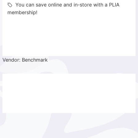
You can save online and in-store with a PLIA
membership!
Vendor: Benchmark