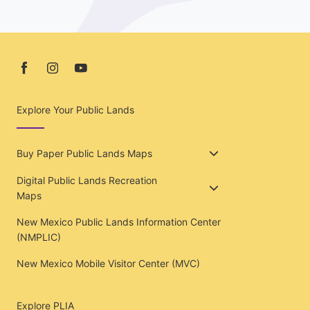
Explore Your Public Lands
Buy Paper Public Lands Maps
Digital Public Lands Recreation
Maps
New Mexico Public Lands Information Center
(NMPLIC)
New Mexico Mobile Visitor Center (MVC)
Explore PLIA