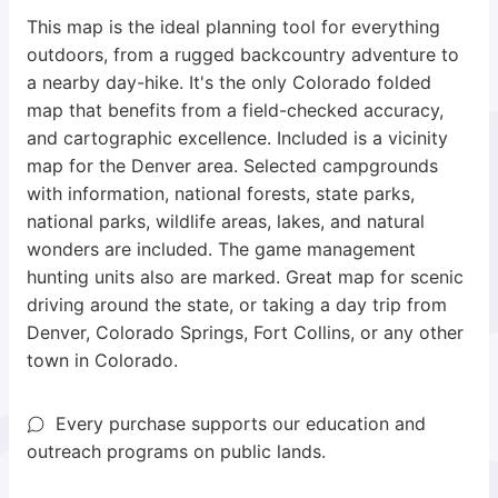
This map is the ideal planning tool for everything
outdoors, from a rugged backcountry adventure to
a nearby day-hike. It's the only Colorado folded
map that benefits from a field-checked accuracy,
and cartographic excellence. Included is a vicinity
map for the Denver area. Selected campgrounds
with information, national forests, state parks,
national parks, wildlife areas, lakes, and natural
wonders are included. The game management
hunting units also are marked. Great map for scenic
driving around the state, or taking a day trip from
Denver, Colorado Springs, Fort Collins, or any other
town in Colorado.
Every purchase supports our education and
outreach programs on public lands.