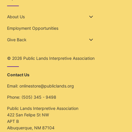
About Us
Employment Opportunities
Give Back
© 2026
Public Lands Interpretive Association
Contact Us
Email:
onlinestore@publiclands.org
Phone:
(505) 345 - 9498
Public Lands Interpretive Association
422 San Felipe St NW
APT B
Albuquerque, NM 87104