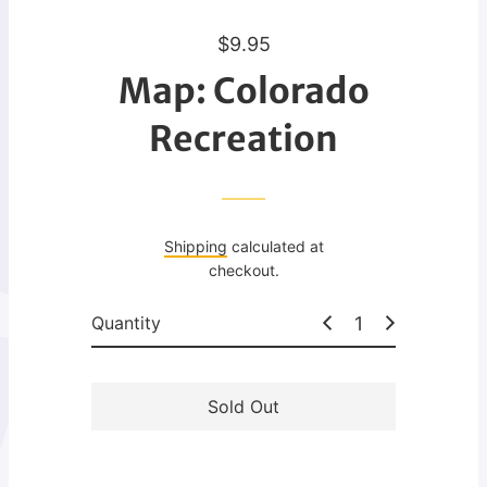
R
$9.95
e
Map: Colorado
g
u
Recreation
l
a
r
p
Shipping
calculated at
r
checkout.
i
c
Quantity
e
Sold Out