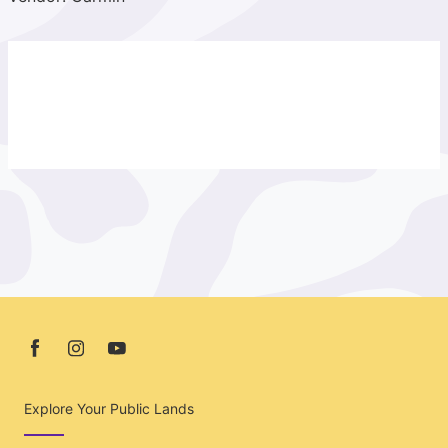
Explore Your Public Lands