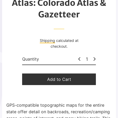
Atlas: Colorado Atlas &
g
u
Gazetteer
l
a
r
p
Shipping
calculated at
r
checkout.
i
c
Quantity
e
Add to Cart
GPS-compatible topographic maps for the entire
state offer detail on backroads, recreation/camping