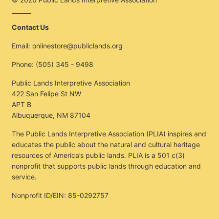
Contact Us
Email:
onlinestore@publiclands.org
Phone:
(505) 345 - 9498
Public Lands Interpretive Association
422 San Felipe St NW
APT B
Albuquerque, NM 87104
The Public Lands Interpretive Association (PLIA) inspires and
educates the public about the natural and cultural heritage
resources of America’s public lands. PLIA is a 501 c(3)
nonprofit that supports public lands through education and
service.
Nonprofit ID/EIN: 85-0292757