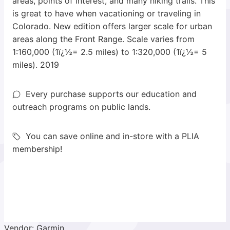
areas, points of interest, and many hiking trails. This
is great to have when vacationing or traveling in
Colorado. New edition offers larger scale for urban
areas along the Front Range. Scale varies from
1:160,000 (1ï¿½= 2.5 miles) to 1:320,000 (1ï¿½= 5
miles). 2019
Every purchase supports our education and
outreach programs on public lands.
You can save online and in-store with a PLIA
membership!
Vendor: Garmin