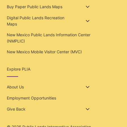
Buy Paper Public Lands Maps
Digital Public Lands Recreation
Maps
New Mexico Public Lands Information Center
(NMPLIC)
New Mexico Mobile Visitor Center (MVC)
Explore PLIA
About Us
Employment Opportunities
Give Back
© 2026
Public Lands Interpretive Association