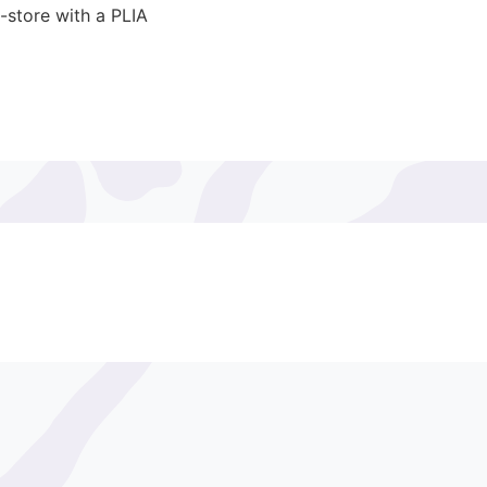
-store with a PLIA