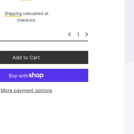
l
a
Shipping
calculated at
r
checkout.
p
r
i
c
e
Add to Cart
More payment options