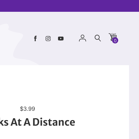
0
R
$3.99
e
s At A Distance
g
u