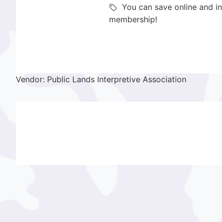
You can save online and in
membership!
Vendor: Public Lands Interpretive Association