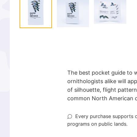
The best pocket guide to 
ornithologists alike will app
of silhouette, flight patte
common North American du
Every purchase supports o
programs on public lands.