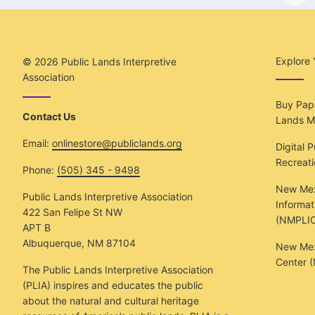
Explore 
© 2026
Public Lands Interpretive
Association
Buy Pape
Contact Us
Lands M
Email:
onlinestore@publiclands.org
Digital 
Recreat
Phone:
(505) 345 - 9498
New Mex
Public Lands Interpretive Association
Informat
422 San Felipe St NW
(NMPLIC
APT B
Albuquerque, NM 87104
New Mexi
Center 
The Public Lands Interpretive Association
(PLIA) inspires and educates the public
about the natural and cultural heritage