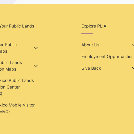
Your Public Lands
Explore PLIA
r Public
About Us
aps
Employment Opportunities
Public Lands
Give Back
ion Maps
ico Public Lands
ion Center
)
co Mobile Visitor
(MVC)