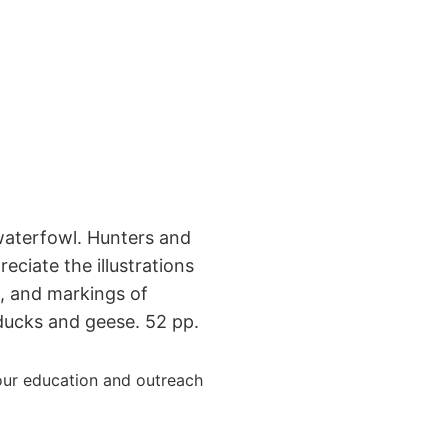
waterfowl. Hunters and
reciate the illustrations
rn, and markings of
cks and geese. 52 pp.
ur education and outreach