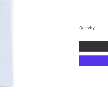
Quantity