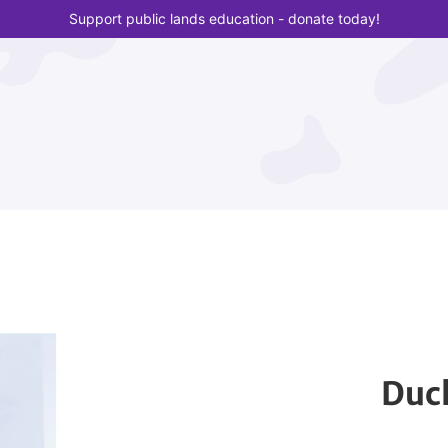
Support public lands education - donate today!
Duck