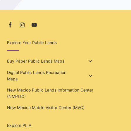
Explore Your Public Lands
Buy Paper Public Lands Maps
Digital Public Lands Recreation
Maps
New Mexico Public Lands Information Center
(NMPLIC)
New Mexico Mobile Visitor Center (MVC)
Explore PLIA