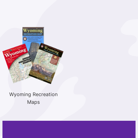
Wyoming Recreation
Maps