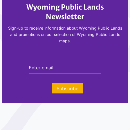
Wyoming Public Lands
Newsletter
Sign-up to receive information about Wyoming Public Lands
and promotions on our selection of Wyoming Public Lands
maps.
Subscribe