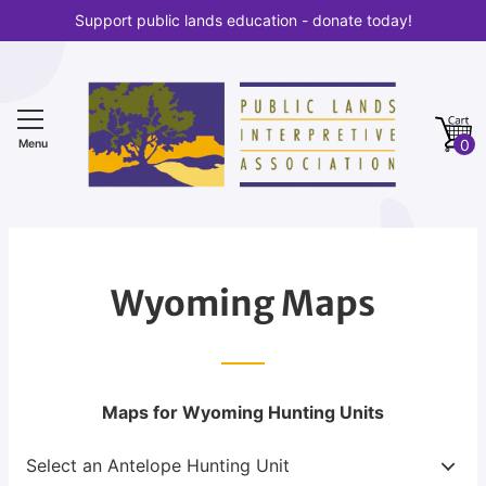
S
Support public lands education - donate today!
k
i
p
t
0
o
Menu
c
o
n
t
e
Wyoming Maps
n
t
Maps for Wyoming Hunting Units