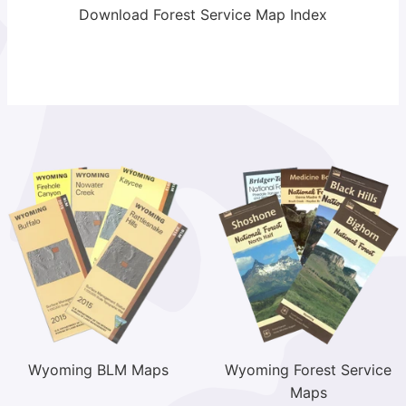
Download Forest Service Map Index
Wyoming BLM Maps
Wyoming Forest Service
Maps