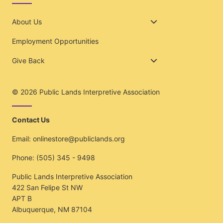
About Us
Employment Opportunities
Give Back
© 2026
Public Lands Interpretive Association
Contact Us
Email:
onlinestore@publiclands.org
Phone:
(505) 345 - 9498
Public Lands Interpretive Association
422 San Felipe St NW
APT B
Albuquerque, NM 87104