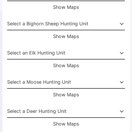
Show Maps
Show Maps
Show Maps
Show Maps
Show Maps