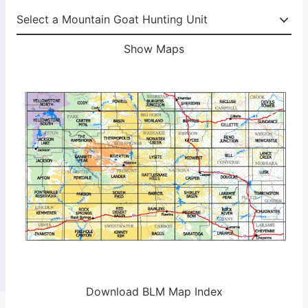
Show Maps
Download BLM Map Index