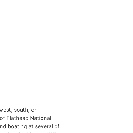
west, south, or
 of Flathead National
nd boating at several of