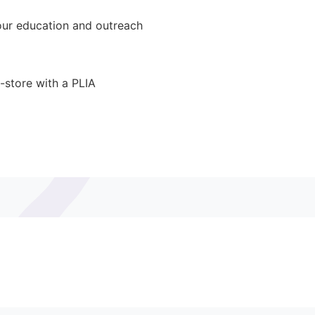
ur education and outreach
-store with a PLIA