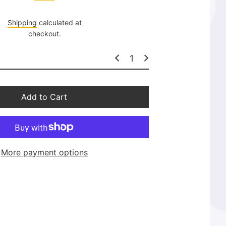
l
a
Shipping
calculated at
r
checkout.
p
r
i
c
e
Add to Cart
More payment options