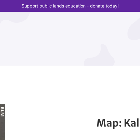
Support public lands education - donate today!
Map: Kal