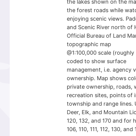
the lakes shown on the ma
the forest roads while watc
enjoying scenic views. Pad
and Scenic River north of
Official Bureau of Land M
topographic map
@1:100,000 scale (roughly 3
coded to show surface
management, i.e. agency vs.
ownership. Map shows col
private ownership, roads, 
recreation sites, points of 
township and range lines. 
Deer, Elk, and Mountain Lio
120, 132, and 170 and for 
106, 110, 111, 112, 130, an