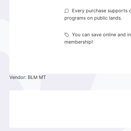
Every purchase supports o
programs on public lands.
You can save online and in
membership!
Vendor: BLM MT