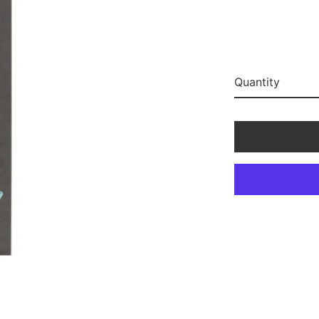
Quantity