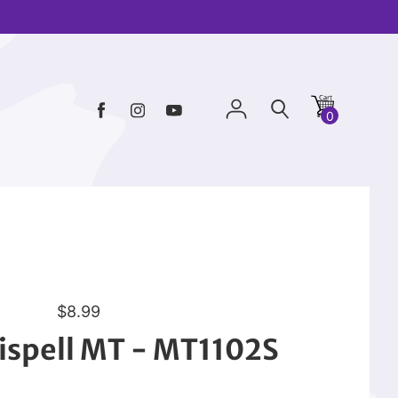
0
R
$8.99
e
ispell MT - MT1102S
g
u