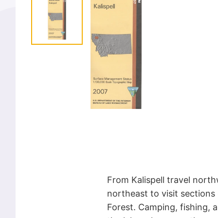
From Kalispell travel north
northeast to visit sections
Forest. Camping, fishing, a