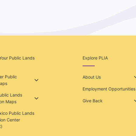
Your Public Lands
Explore PLIA
r Public
About Us
aps
Employment Opportunities
Public Lands
Give Back
ion Maps
ico Public Lands
ion Center
)