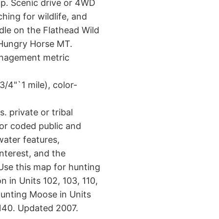
p. Scenic drive or 4WD
hing for wildlife, and
dle on the Flathead Wild
 Hungry Horse MT.
anagement metric
/4"`1 mile), color-
 private or tribal
or coded public and
water features,
interest, and the
Use this map for hunting
n in Units 102, 103, 110,
hunting Moose in Units
d 140. Updated 2007.