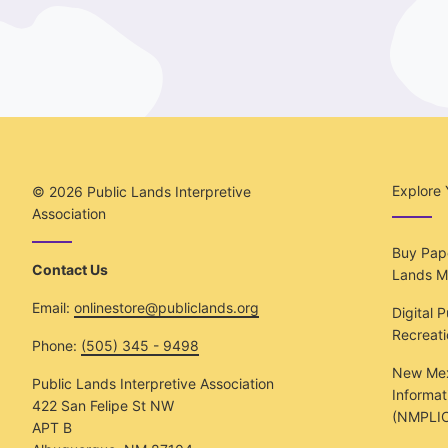
Explore 
© 2026
Public Lands Interpretive
Association
Buy Pape
Contact Us
Lands M
Email:
onlinestore@publiclands.org
Digital 
Recreat
Phone:
(505) 345 - 9498
New Mex
Public Lands Interpretive Association
Informat
422 San Felipe St NW
(NMPLIC
APT B