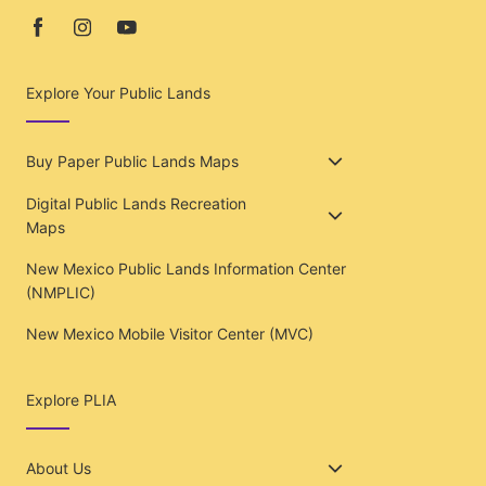
Explore Your Public Lands
Buy Paper Public Lands Maps
Digital Public Lands Recreation
Maps
New Mexico Public Lands Information Center
(NMPLIC)
New Mexico Mobile Visitor Center (MVC)
Explore PLIA
About Us