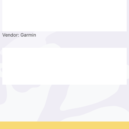
Vendor: Garmin