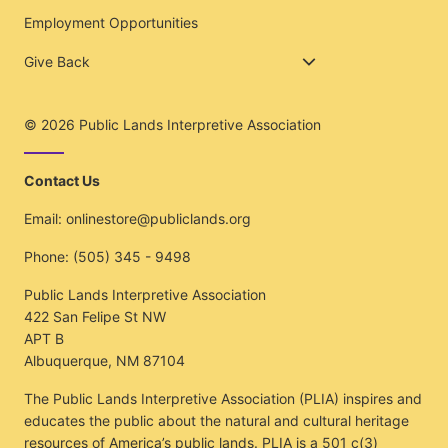
Employment Opportunities
Give Back
© 2026
Public Lands Interpretive Association
Contact Us
Email:
onlinestore@publiclands.org
Phone:
(505) 345 - 9498
Public Lands Interpretive Association
422 San Felipe St NW
APT B
Albuquerque, NM 87104
The Public Lands Interpretive Association (PLIA) inspires and
educates the public about the natural and cultural heritage
resources of America’s public lands. PLIA is a 501 c(3)