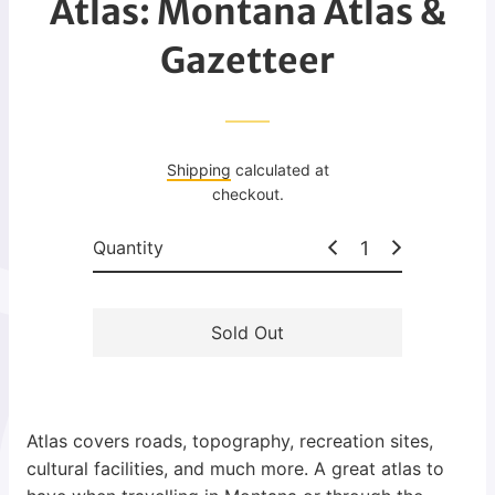
Atlas: Montana Atlas &
g
u
Gazetteer
l
a
r
p
Shipping
calculated at
r
checkout.
i
c
Quantity
e
Sold Out
Atlas covers roads, topography, recreation sites,
cultural facilities, and much more. A great atlas to