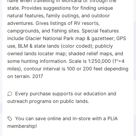
have when travelling in Montana or through the
state. Provides suggestions for finding unique
natural features, family outings, and outdoor
adventures. Gives listings of RV resorts,
campgrounds, and fishing sites. Special features
include Glacier National Park map & gazetteer; GPS
use, BLM & state lands (color coded); publicly
owned lands locater map; shaded relief maps, and
some hunting information. Scale is 1:250,000 (1"=4
miles), contour interval is 100 or 200 feet depending
on terrain. 2017
Every purchase supports our education and
outreach programs on public lands.
You can save online and in-store with a PLIA
membership!