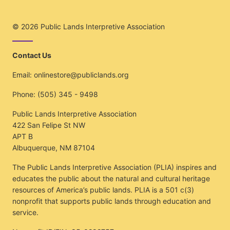
© 2026
Public Lands Interpretive Association
Contact Us
Email:
onlinestore@publiclands.org
Phone:
(505) 345 - 9498
Public Lands Interpretive Association
422 San Felipe St NW
APT B
Albuquerque, NM 87104
The Public Lands Interpretive Association (PLIA) inspires and
educates the public about the natural and cultural heritage
resources of America’s public lands. PLIA is a 501 c(3)
nonprofit that supports public lands through education and
service.