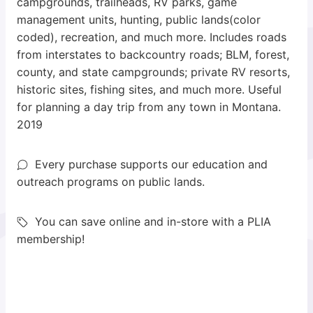
campgrounds, trailheads, RV parks, game
management units, hunting, public lands(color
coded), recreation, and much more. Includes roads
from interstates to backcountry roads; BLM, forest,
county, and state campgrounds; private RV resorts,
historic sites, fishing sites, and much more. Useful
for planning a day trip from any town in Montana.
2019
Every purchase supports our education and
outreach programs on public lands.
You can save online and in-store with a PLIA
membership!