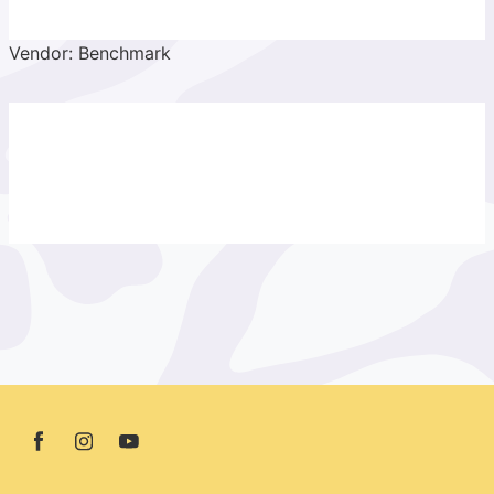
Vendor: Benchmark