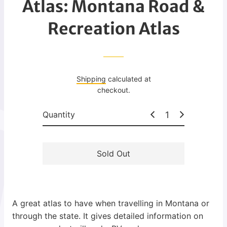
Atlas: Montana Road &
g
u
Recreation Atlas
l
a
r
p
Shipping
calculated at
r
checkout.
i
c
Quantity
e
Sold Out
A great atlas to have when travelling in Montana or
through the state. It gives detailed information on