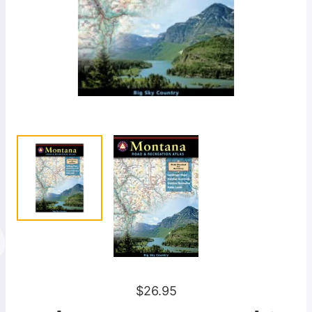
R
$26.95
e