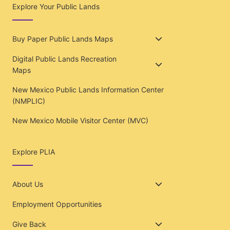
Explore Your Public Lands
Buy Paper Public Lands Maps
Digital Public Lands Recreation
Maps
New Mexico Public Lands Information Center
(NMPLIC)
New Mexico Mobile Visitor Center (MVC)
Explore PLIA
About Us
Employment Opportunities
Give Back