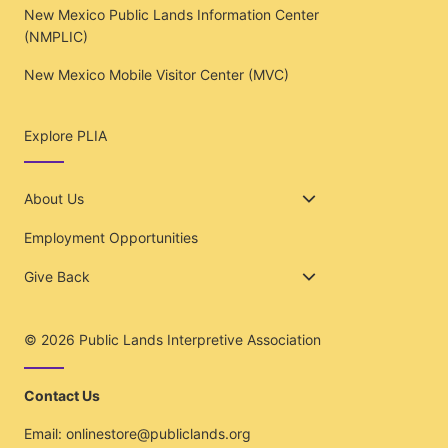
New Mexico Public Lands Information Center
(NMPLIC)
New Mexico Mobile Visitor Center (MVC)
Explore PLIA
About Us
Employment Opportunities
Give Back
© 2026
Public Lands Interpretive Association
Contact Us
Email:
onlinestore@publiclands.org