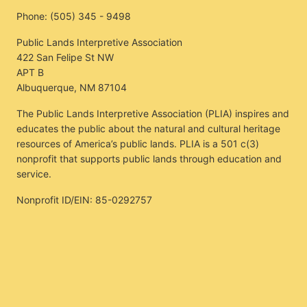
Phone:
(505) 345 - 9498
Public Lands Interpretive Association
422 San Felipe St NW
APT B
Albuquerque, NM 87104
The Public Lands Interpretive Association (PLIA) inspires and
educates the public about the natural and cultural heritage
resources of America’s public lands. PLIA is a 501 c(3)
nonprofit that supports public lands through education and
service.
Nonprofit ID/EIN: 85-0292757