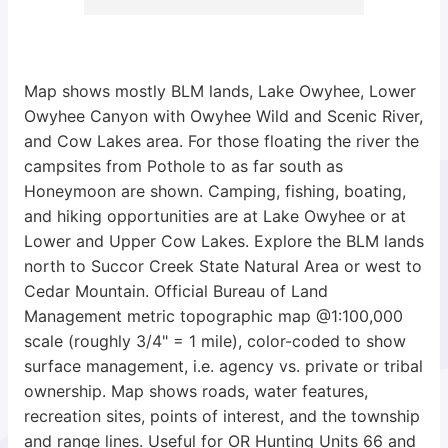
Map shows mostly BLM lands, Lake Owyhee, Lower
Owyhee Canyon with Owyhee Wild and Scenic River,
and Cow Lakes area. For those floating the river the
campsites from Pothole to as far south as
Honeymoon are shown. Camping, fishing, boating,
and hiking opportunities are at Lake Owyhee or at
Lower and Upper Cow Lakes. Explore the BLM lands
north to Succor Creek State Natural Area or west to
Cedar Mountain. Official Bureau of Land
Management metric topographic map @1:100,000
scale (roughly 3/4" = 1 mile), color-coded to show
surface management, i.e. agency vs. private or tribal
ownership. Map shows roads, water features,
recreation sites, points of interest, and the township
and range lines. Useful for OR Hunting Units 66 and