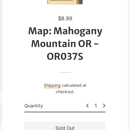
R
$8.99
e
Map: Mahogany
g
u
Mountain OR -
l
OR037S
a
r
p
r
i
Shipping
calculated at
c
checkout.
e
Quantity
Sold Out