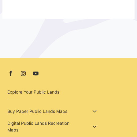
Explore Your Public Lands
Buy Paper Public Lands Maps
Digital Public Lands Recreation
Maps