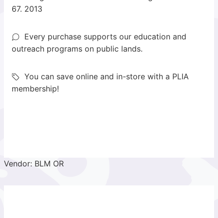
67. 2013
Every purchase supports our education and
outreach programs on public lands.
You can save online and in-store with a PLIA
membership!
Vendor: BLM OR