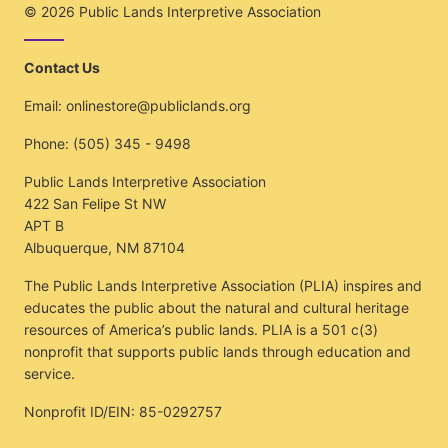
© 2026
Public Lands Interpretive Association
Contact Us
Email:
onlinestore@publiclands.org
Phone:
(505) 345 - 9498
Public Lands Interpretive Association
422 San Felipe St NW
APT B
Albuquerque, NM 87104
The Public Lands Interpretive Association (PLIA) inspires and
educates the public about the natural and cultural heritage
resources of America’s public lands. PLIA is a 501 c(3)
nonprofit that supports public lands through education and
service.
Nonprofit ID/EIN: 85-0292757