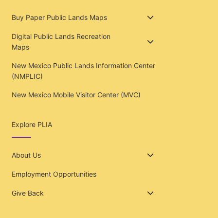
Buy Paper Public Lands Maps
Digital Public Lands Recreation
Maps
New Mexico Public Lands Information Center
(NMPLIC)
New Mexico Mobile Visitor Center (MVC)
Explore PLIA
About Us
Employment Opportunities
Give Back