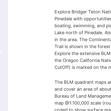
Explore Bridger Teton Nati
Pinedale with opportunities
boating, swimming, and pi
Lake north of Pinedale. Als
in the area. The Continent
Trail is shown in the fores
Explore the extensive BLM 
the Oregon California Natio
CutOff) is marked on the 
The BLM quadrant maps are
and cover an area of about 
Bureau of Land Managemen
map @1:100,000 scale (roug
coded to show surface ma