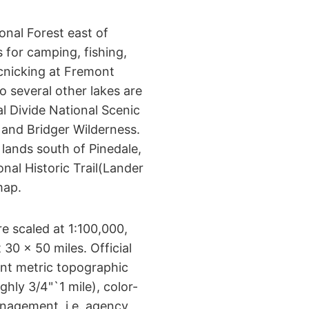
onal Forest east of
 for camping, fishing,
cnicking at Fremont
o several other lakes are
al Divide National Scenic
t and Bridger Wilderness.
lands south of Pinedale,
nal Historic Trail(Lander
map.
 scaled at 1:100,000,
30 x 50 miles. Official
t metric topographic
hly 3/4"`1 mile), color-
nagement, i.e. agency