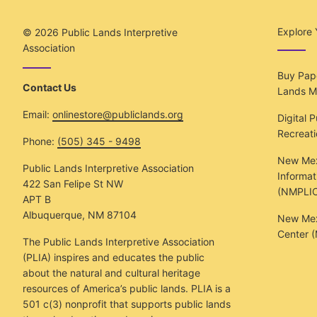
Explore 
© 2026
Public Lands Interpretive
Association
Buy Pape
Contact Us
Lands M
Email:
onlinestore@publiclands.org
Digital 
Recreat
Phone:
(505) 345 - 9498
New Mex
Public Lands Interpretive Association
Informat
422 San Felipe St NW
(NMPLIC
APT B
Albuquerque, NM 87104
New Mexi
Center 
The Public Lands Interpretive Association
(PLIA) inspires and educates the public
about the natural and cultural heritage
resources of America’s public lands. PLIA is a
501 c(3) nonprofit that supports public lands