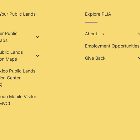
Your Public Lands
Explore PLIA
r Public
About Us
aps
Employment Opportunities
Public Lands
Give Back
ion Maps
ico Public Lands
ion Center
)
co Mobile Visitor
(MVC)