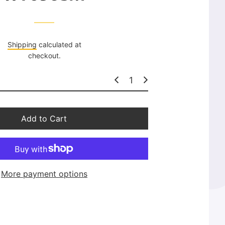
l
a
r
p
Shipping
calculated at
r
checkout.
i
c
e
Add to Cart
More payment options