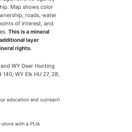
rship. Map shows color
wnership, roads, water
points of interest, and
nes.
This is a mineral
dditional layer
eral rights.
 and WY Deer Hunting
d 140; WY Elk HU 27, 28,
ur education and outreach
-store with a PLIA