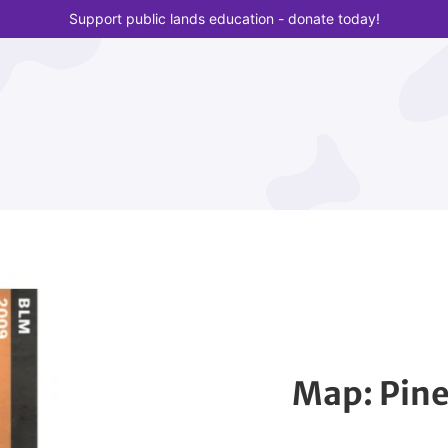
Support public lands education - donate today!
Map: Pin