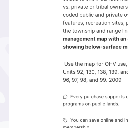
vs. private or tribal owne
coded public and private o
features, recreation sites, 
the township and range li
management map with an a
showing below-surface min
Use the map for OHV use,
Units 92, 130, 138, 139, an
96, 97, 98, and 99. 2009
Every purchase supports o
programs on public lands.
You can save online and in
membership!