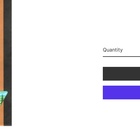
Quantity