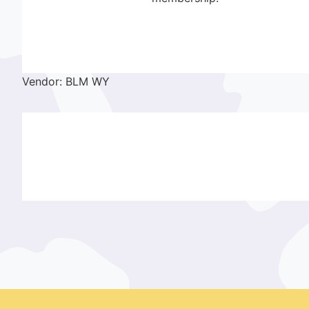
Vendor: BLM WY