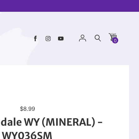
0
R
$8.99
e
edale WY (MINERAL) -
g
u
WY036SM