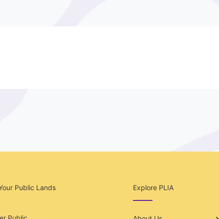
Your Public Lands
Explore PLIA
r Public
About Us