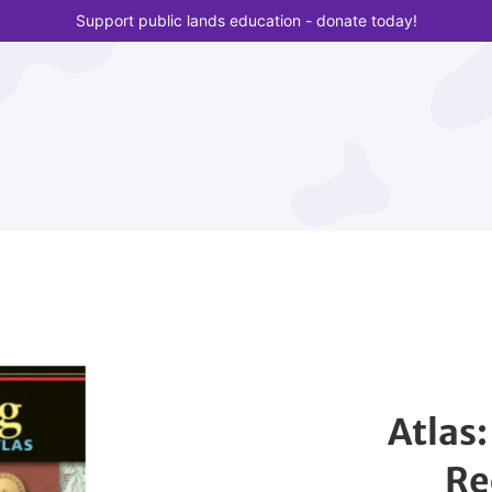
Support public lands education - donate today!
Atlas
Re