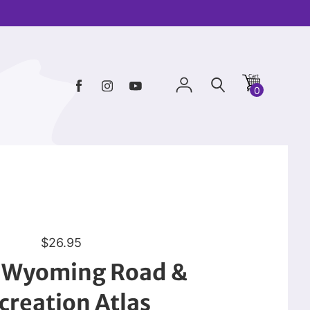
0
R
$26.95
e
: Wyoming Road &
g
u
creation Atlas