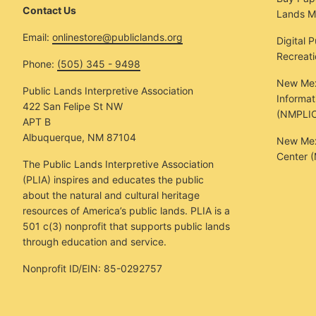
Contact Us
Lands M
Email:
onlinestore@publiclands.org
Digital 
Recreat
Phone:
(505) 345 - 9498
New Mex
Public Lands Interpretive Association
Informat
422 San Felipe St NW
(NMPLIC
APT B
Albuquerque, NM 87104
New Mexi
Center 
The Public Lands Interpretive Association
(PLIA) inspires and educates the public
about the natural and cultural heritage
resources of America’s public lands. PLIA is a
501 c(3) nonprofit that supports public lands
through education and service.
Nonprofit ID/EIN: 85-0292757