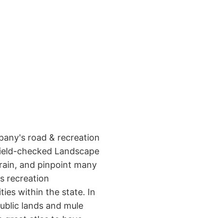
pany's road & recreation
 field-checked Landscape
rrain, and pinpoint many
s recreation
ies within the state. In
public lands and mule