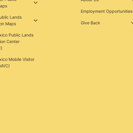
aps
Employment Opportunities
Public Lands
Give Back
ion Maps
ico Public Lands
ion Center
)
co Mobile Visitor
(MVC)