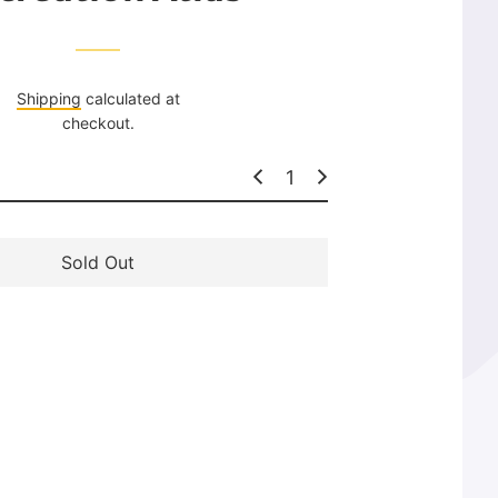
l
a
r
p
Shipping
calculated at
r
checkout.
i
c
e
Sold Out