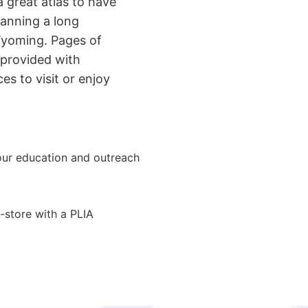
a great atlas to have
lanning a long
Wyoming. Pages of
 provided with
es to visit or enjoy
ur education and outreach
-store with a PLIA