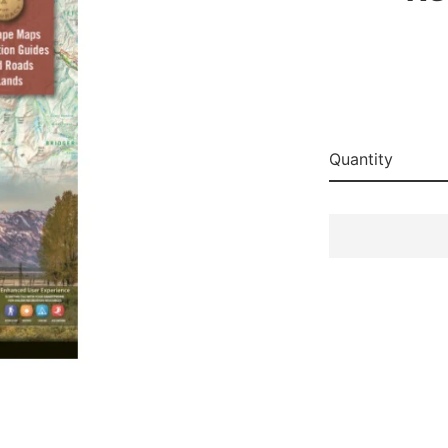
Quantity