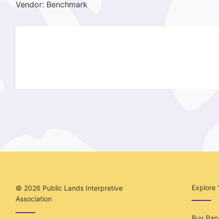
Vendor: Benchmark
Explore 
© 2026
Public Lands Interpretive
Association
Buy Pape