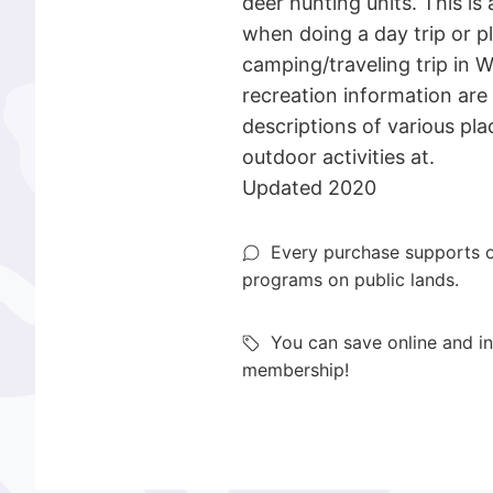
deer hunting units. This is 
when doing a day trip or p
camping/traveling trip in 
recreation information are
descriptions of various plac
outdoor activities at.
Updated 2020
Every purchase supports o
programs on public lands.
You can save online and in
membership!