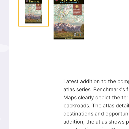
Latest addition to the com
atlas series. Benchmark's
Maps clearly depict the te
backroads. The atlas detail
destinations and opportunit
addition, the atlas shows 