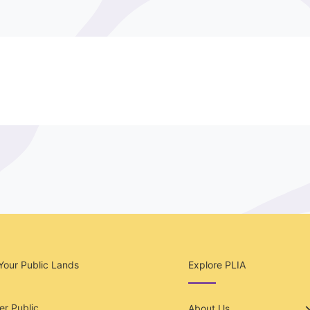
Your Public Lands
Explore PLIA
r Public
About Us