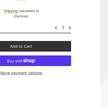
l
a
Shipping
calculated at
r
checkout.
p
r
i
c
e
Add to Cart
More payment options