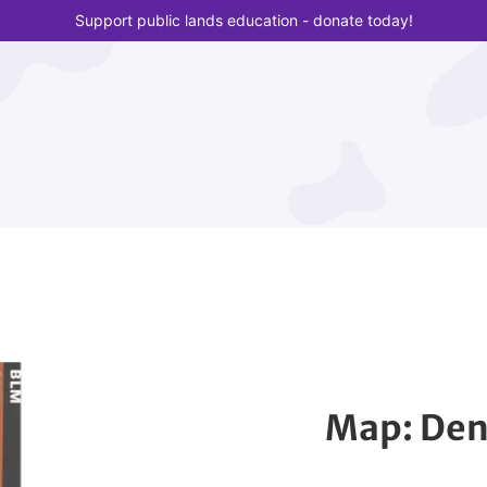
Support public lands education - donate today!
Map: Den