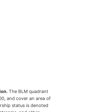
ion.
The BLM quadrant
00, and cover an area of
rship status is denoted