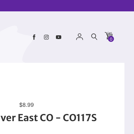
0
R
$8.99
e
ver East CO - CO117S
g
u