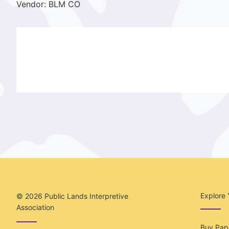
Vendor: BLM CO
Explore 
© 2026
Public Lands Interpretive
Association
Buy Pape