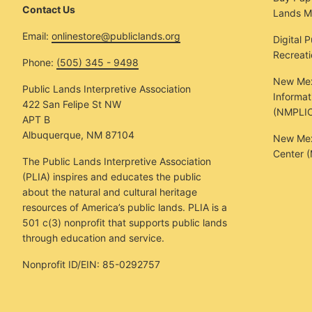
Contact Us
Lands M
Email:
onlinestore@publiclands.org
Digital 
Recreat
Phone:
(505) 345 - 9498
New Mex
Public Lands Interpretive Association
Informat
422 San Felipe St NW
(NMPLIC
APT B
Albuquerque, NM 87104
New Mexi
Center 
The Public Lands Interpretive Association
(PLIA) inspires and educates the public
about the natural and cultural heritage
resources of America’s public lands. PLIA is a
501 c(3) nonprofit that supports public lands
through education and service.
Nonprofit ID/EIN: 85-0292757