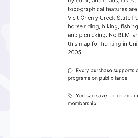
by color, and roads, lakes,
topographical features ar
Visit Cherry Creek State P
horse riding, hiking, fishi
and picnicking. No BLM l
this map for hunting in Uni
2005
Every purchase supports o
programs on public lands.
You can save online and in
membership!