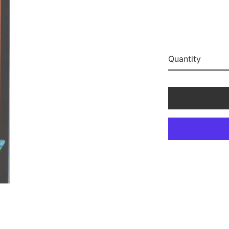
Quantity