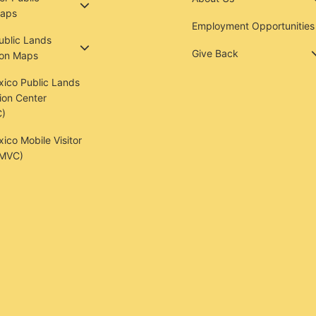
aps
Employment Opportunities
Public Lands
Give Back
ion Maps
ico Public Lands
ion Center
)
co Mobile Visitor
(MVC)