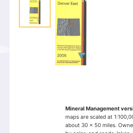
Mineral Management vers
maps are scaled at 1:100,0
about 30 x 50 miles. Owne