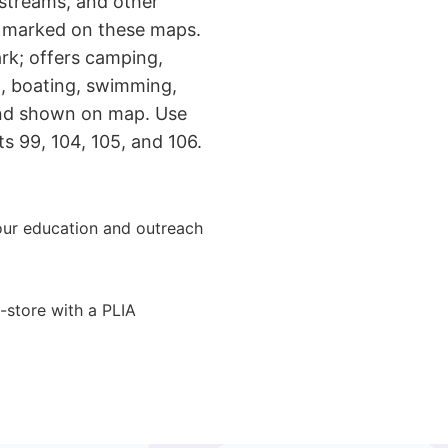
 streams, and other
e marked on these maps.
ark; offers camping,
ng, boating, swimming,
and shown on map. Use
ts 99, 104, 105, and 106.
ur education and outreach
-store with a PLIA