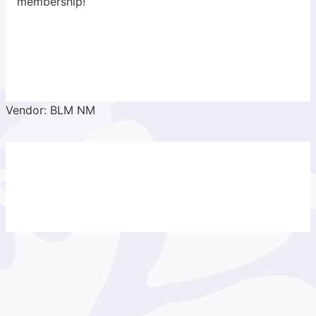
membership!
Vendor: BLM NM