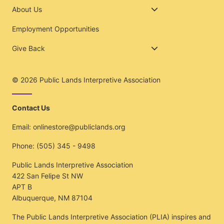
About Us
Employment Opportunities
Give Back
© 2026
Public Lands Interpretive Association
Contact Us
Email:
onlinestore@publiclands.org
Phone:
(505) 345 - 9498
Public Lands Interpretive Association
422 San Felipe St NW
APT B
Albuquerque, NM 87104
The Public Lands Interpretive Association (PLIA) inspires and