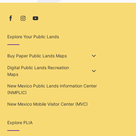
Explore Your Public Lands
Buy Paper Public Lands Maps
Digital Public Lands Recreation
Maps
New Mexico Public Lands Information Center
(NMPLIC)
New Mexico Mobile Visitor Center (MVC)
Explore PLIA