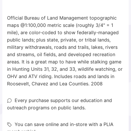
Official Bureau of Land Management topographic
maps @1:100,000 metric scale (roughly 3/4" = 1
mile), are color-coded to show federally-managed
public lands; plus state, private, or tribal lands,
military withdrawals, roads and trails, lakes, rivers
and streams, oil fields, and developed recreation
areas. It is a great map to have while stalking game
in Hunting Units 31, 32, and 33, wildlife watching, or
OHV and ATV riding. Includes roads and lands in
Roosevelt, Chavez and Lea Counties. 2008
Every purchase supports our education and
outreach programs on public lands.
You can save online and in-store with a PLIA