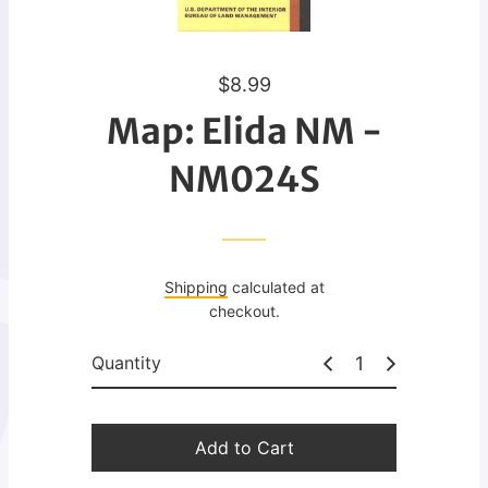
R
$8.99
e
Map: Elida NM -
g
u
NM024S
l
a
r
p
Shipping
calculated at
r
checkout.
i
c
Quantity
e
Add to Cart