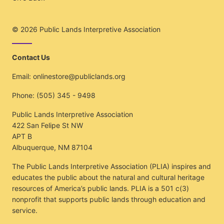
© 2026
Public Lands Interpretive Association
Contact Us
Email:
onlinestore@publiclands.org
Phone:
(505) 345 - 9498
Public Lands Interpretive Association
422 San Felipe St NW
APT B
Albuquerque, NM 87104
The Public Lands Interpretive Association (PLIA) inspires and
educates the public about the natural and cultural heritage
resources of America’s public lands. PLIA is a 501 c(3)
nonprofit that supports public lands through education and
service.