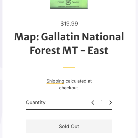
R
$19.99
e
Map: Gallatin National
g
u
Forest MT - East
l
a
r
p
Shipping
calculated at
r
checkout.
i
c
Quantity
e
Sold Out