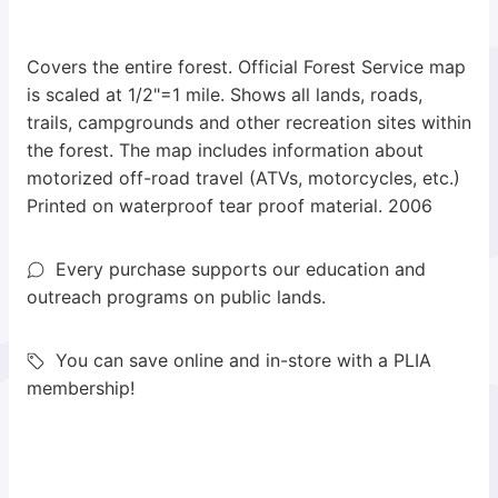
Covers the entire forest. Official Forest Service map
is scaled at 1/2"=1 mile. Shows all lands, roads,
trails, campgrounds and other recreation sites within
the forest. The map includes information about
motorized off-road travel (ATVs, motorcycles, etc.)
Printed on waterproof tear proof material. 2006
Every purchase supports our education and
outreach programs on public lands.
You can save online and in-store with a PLIA
membership!