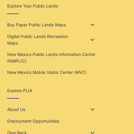
Explore Your Public Lands
Buy Paper Public Lands Maps
Digital Public Lands Recreation
Maps
New Mexico Public Lands Information Center
(NMPLIC)
New Mexico Mobile Visitor Center (MVC)
Explore PLIA
About Us
Employment Opportunities
Give Back