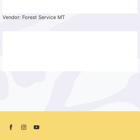
Vendor: Forest Service MT