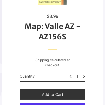
R
$8.99
e
Map: Valle AZ -
g
u
AZ156S
l
a
r
p
Shipping
calculated at
r
checkout.
i
c
Quantity
e
Add to Cart