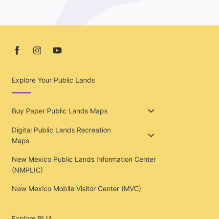
Explore Your Public Lands
Buy Paper Public Lands Maps
Digital Public Lands Recreation
Maps
New Mexico Public Lands Information Center
(NMPLIC)
New Mexico Mobile Visitor Center (MVC)
Explore PLIA