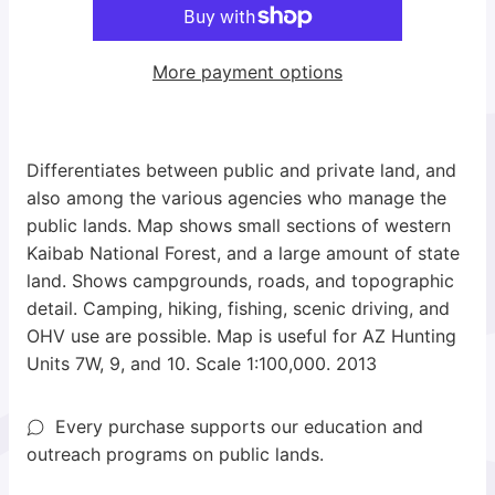
More payment options
Differentiates between public and private land, and
also among the various agencies who manage the
public lands. Map shows small sections of western
Kaibab National Forest, and a large amount of state
land. Shows campgrounds, roads, and topographic
detail. Camping, hiking, fishing, scenic driving, and
OHV use are possible. Map is useful for AZ Hunting
Units 7W, 9, and 10. Scale 1:100,000. 2013
Every purchase supports our education and
outreach programs on public lands.