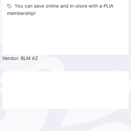
You can save online and in-store with a PLIA
membership!
Vendor: BLM AZ