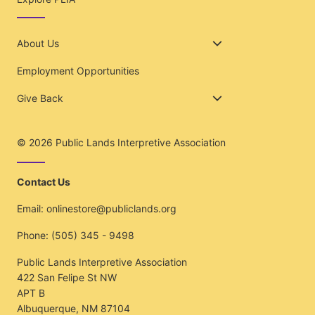
About Us
Employment Opportunities
Give Back
© 2026
Public Lands Interpretive Association
Contact Us
Email:
onlinestore@publiclands.org
Phone:
(505) 345 - 9498
Public Lands Interpretive Association
422 San Felipe St NW
APT B
Albuquerque, NM 87104