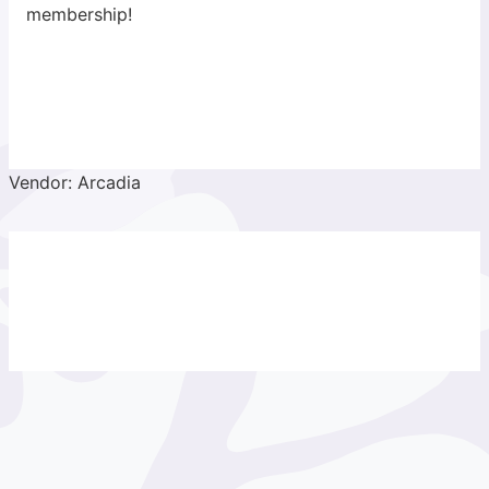
membership!
Vendor: Arcadia