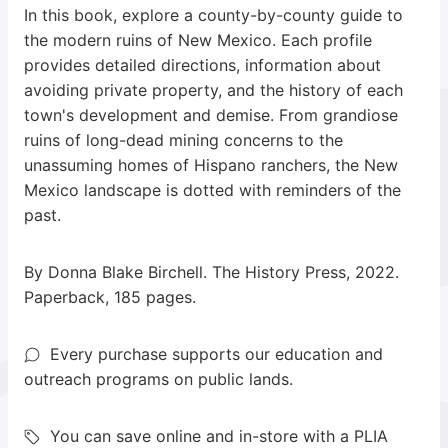
In this book, explore a county-by-county guide to
the modern ruins of New Mexico. Each profile
provides detailed directions, information about
avoiding private property, and the history of each
town's development and demise. From grandiose
ruins of long-dead mining concerns to the
unassuming homes of Hispano ranchers, the New
Mexico landscape is dotted with reminders of the
past.
By Donna Blake Birchell. The History Press, 2022.
Paperback, 185 pages.
Every purchase supports our education and
outreach programs on public lands.
You can save online and in-store with a PLIA