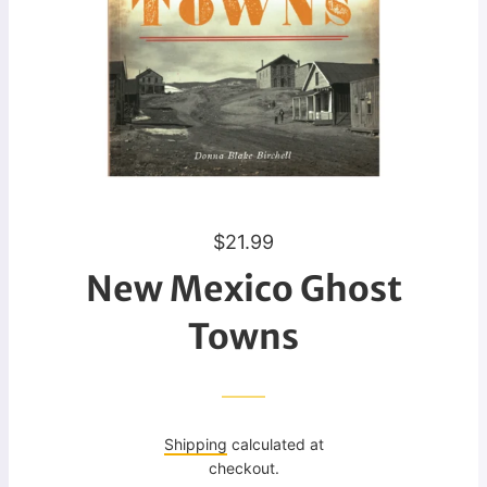
R
$21.99
e
New Mexico Ghost
g
u
Towns
l
a
r
p
Shipping
calculated at
r
checkout.
i