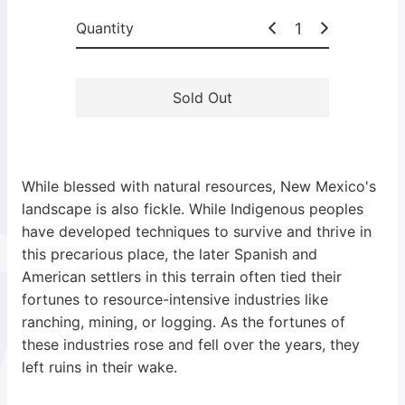
c
Quantity
e
Sold Out
While blessed with natural resources, New Mexico's
landscape is also fickle. While Indigenous peoples
have developed techniques to survive and thrive in
this precarious place, the later Spanish and
American settlers in this terrain often tied their
fortunes to resource-intensive industries like
ranching, mining, or logging. As the fortunes of
these industries rose and fell over the years, they
left ruins in their wake.