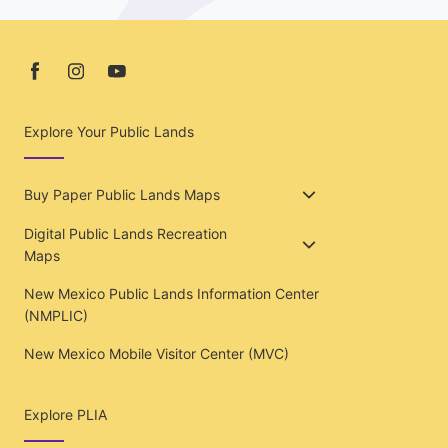
Explore Your Public Lands
Buy Paper Public Lands Maps
Digital Public Lands Recreation
Maps
New Mexico Public Lands Information Center
(NMPLIC)
New Mexico Mobile Visitor Center (MVC)
Explore PLIA