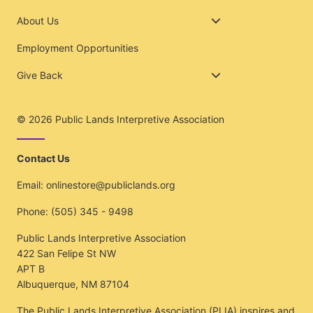
About Us
Employment Opportunities
Give Back
© 2026
Public Lands Interpretive Association
Contact Us
Email:
onlinestore@publiclands.org
Phone:
(505) 345 - 9498
Public Lands Interpretive Association
422 San Felipe St NW
APT B
Albuquerque, NM 87104
The Public Lands Interpretive Association (PLIA) inspires and