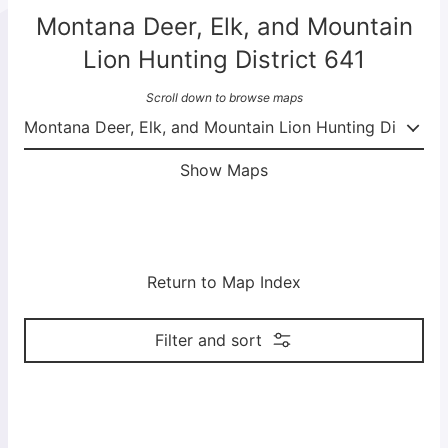
Montana Deer, Elk, and Mountain
Lion Hunting District 641
Scroll down to browse maps
Show Maps
Return to Map Index
Filter and sort