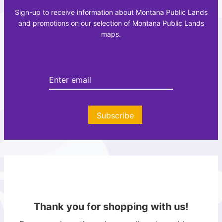
c
a
Sign-up to receive information about Montana Public Lands
r
z
and promotions on our selection of Montana Public Lands
e
e
maps.
a
t
t
t
i
e
o
e
n
r
A
t
Subscribe
l
a
s
Thank you for shopping with us!