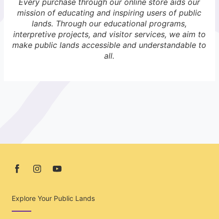
Every purchase through our online store aids our
mission of educating and inspiring users of public
lands. Through our educational programs,
interpretive projects, and visitor services, we aim to
make public lands accessible and understandable to
all.
Explore Your Public Lands