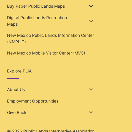
Buy Paper Public Lands Maps
Digital Public Lands Recreation
Maps
New Mexico Public Lands Information Center
(NMPLIC)
New Mexico Mobile Visitor Center (MVC)
Explore PLIA
About Us
Employment Opportunities
Give Back
© 2026
Public Lands Interpretive Association