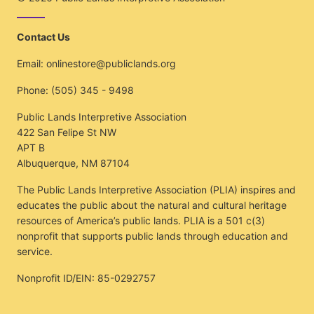
Contact Us
Email:
onlinestore@publiclands.org
Phone:
(505) 345 - 9498
Public Lands Interpretive Association
422 San Felipe St NW
APT B
Albuquerque, NM 87104
The Public Lands Interpretive Association (PLIA) inspires and
educates the public about the natural and cultural heritage
resources of America’s public lands. PLIA is a 501 c(3)
nonprofit that supports public lands through education and
service.
Nonprofit ID/EIN: 85-0292757