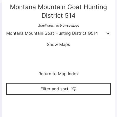
Montana Mountain Goat Hunting
District 514
Scroll down to browse maps
Show Maps
Return to Map Index
Filter and sort