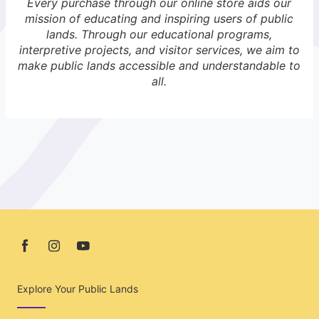
Every purchase through our online store aids our
mission of educating and inspiring users of public
lands. Through our educational programs,
interpretive projects, and visitor services, we aim to
make public lands accessible and understandable to
all.
Explore Your Public Lands