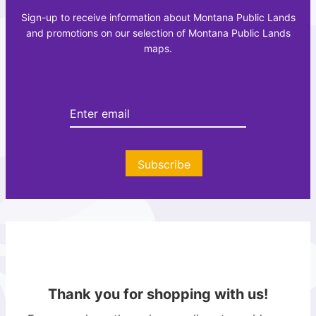
c
a
Sign-up to receive information about Montana Public Lands
r
z
and promotions on our selection of Montana Public Lands
e
e
maps.
a
t
t
t
i
e
o
e
n
r
A
t
Subscribe
l
a
s
Thank you for shopping with us!