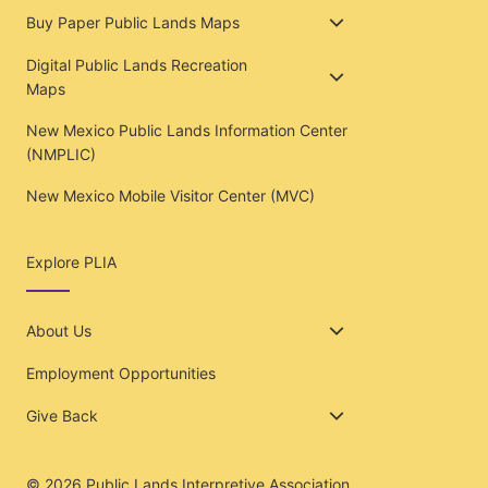
Buy Paper Public Lands Maps
Digital Public Lands Recreation
Maps
New Mexico Public Lands Information Center
(NMPLIC)
New Mexico Mobile Visitor Center (MVC)
Explore PLIA
About Us
Employment Opportunities
Give Back
© 2026
Public Lands Interpretive Association