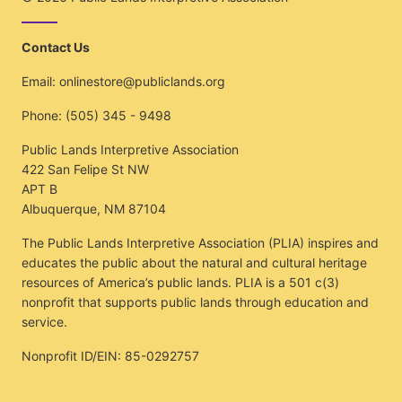
Contact Us
Email:
onlinestore@publiclands.org
Phone:
(505) 345 - 9498
Public Lands Interpretive Association
422 San Felipe St NW
APT B
Albuquerque, NM 87104
The Public Lands Interpretive Association (PLIA) inspires and
educates the public about the natural and cultural heritage
resources of America’s public lands. PLIA is a 501 c(3)
nonprofit that supports public lands through education and
service.
Nonprofit ID/EIN: 85-0292757