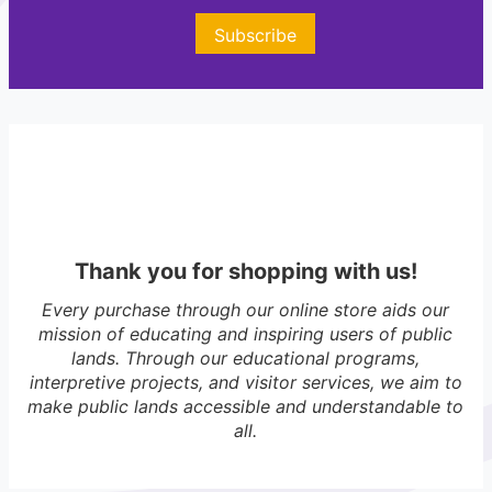
r
e
Subscribe
s
t
s
M
T
Thank you for shopping with us!
Every purchase through our online store aids our
mission of educating and inspiring users of public
lands. Through our educational programs,
interpretive projects, and visitor services, we aim to
make public lands accessible and understandable to
all.