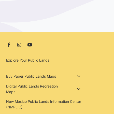
Explore Your Public Lands
Buy Paper Public Lands Maps
Digital Public Lands Recreation
Maps
New Mexico Public Lands Information Center
(NMPLIC)