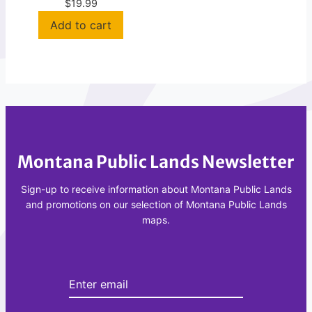
e
R
—
$19.99
r
A
L
L
e
)
w
-
i
M
s
T
&
1
C
0
l
8
Montana Public Lands Newsletter
a
6
r
Sign-up to receive information about Montana Public Lands
S
k
and promotions on our selection of Montana Public Lands
M
N
maps.
a
t
l
F
o