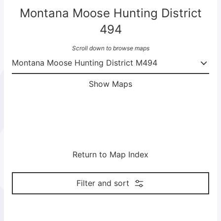
Montana Moose Hunting District
494
Scroll down to browse maps
Show Maps
Return to Map Index
Filter and sort