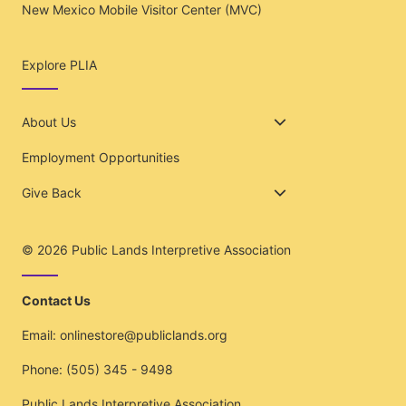
New Mexico Mobile Visitor Center (MVC)
Explore PLIA
About Us
Employment Opportunities
Give Back
© 2026
Public Lands Interpretive Association
Contact Us
Email:
onlinestore@publiclands.org
Phone:
(505) 345 - 9498
Public Lands Interpretive Association