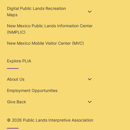
Digital Public Lands Recreation
Maps
New Mexico Public Lands Information Center
(NMPLIC)
New Mexico Mobile Visitor Center (MVC)
Explore PLIA
About Us
Employment Opportunities
Give Back
© 2026
Public Lands Interpretive Association