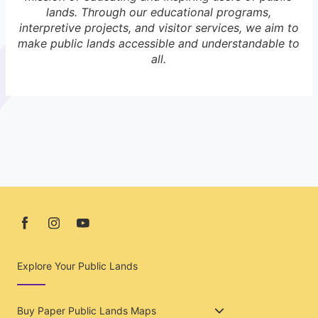
lands. Through our educational programs,
interpretive projects, and visitor services, we aim to
make public lands accessible and understandable to
all.
Explore Your Public Lands
Buy Paper Public Lands Maps