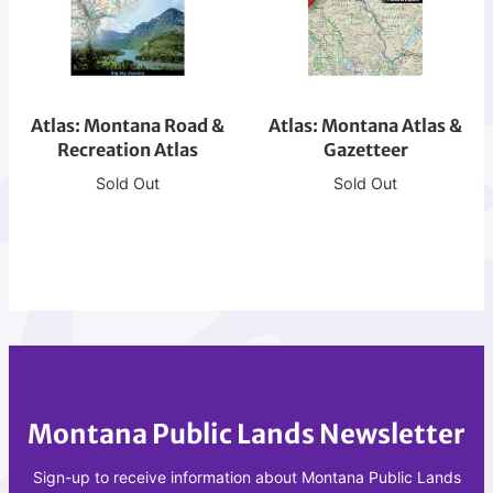
o
s
s
s
d
t
:
:
g
M
M
M
e
T
o
o
N
-
Atlas: Montana Road &
n
Atlas: Montana Atlas &
n
Recreation Atlas
Gazetteer
F
M
t
t
M
i
a
a
Sold Out
Sold Out
T
s
n
n
-
s
a
a
N
o
R
A
o
u
o
t
r
l
a
l
t
a
d
a
h
R
&
s
D
R
&
Montana Public Lands Newsletter
e
G
c
a
Sign-up to receive information about Montana Public Lands
r
z