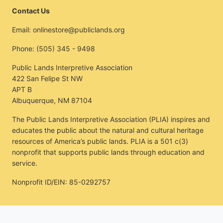
Contact Us
Email:
onlinestore@publiclands.org
Phone:
(505) 345 - 9498
Public Lands Interpretive Association
422 San Felipe St NW
APT B
Albuquerque, NM 87104
The Public Lands Interpretive Association (PLIA) inspires and
educates the public about the natural and cultural heritage
resources of America’s public lands. PLIA is a 501 c(3)
nonprofit that supports public lands through education and
service.
Nonprofit ID/EIN: 85-0292757