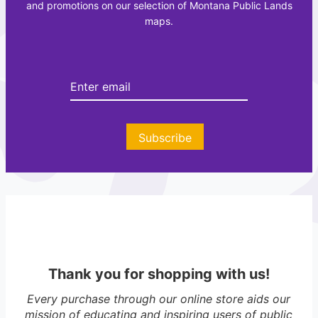
and promotions on our selection of Montana Public Lands
e
e
maps.
a
t
t
t
i
e
o
e
n
r
A
t
Subscribe
l
a
s
Thank you for shopping with us!
Every purchase through our online store aids our
mission of educating and inspiring users of public