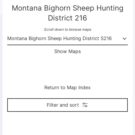
Montana Bighorn Sheep Hunting
District 216
Scroll down to browse maps
Show Maps
Return to Map Index
Filter and sort