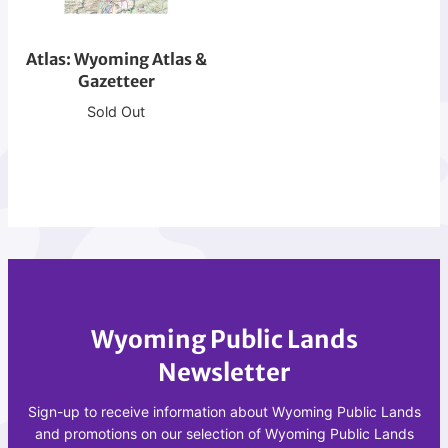
r
W
e
y
a
Atlas: Wyoming Atlas &
o
t
Gazetteer
m
i
i
Sold Out
o
n
n
g
A
A
t
t
l
l
a
a
s
s
&
Wyoming Public Lands
G
a
Newsletter
z
e
Sign-up to receive information about Wyoming Public Lands
t
and promotions on our selection of Wyoming Public Lands