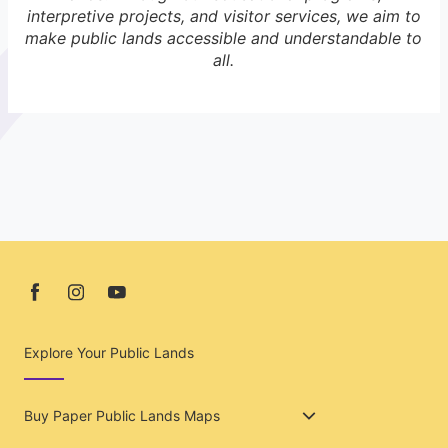
interpretive projects, and visitor services, we aim to
make public lands accessible and understandable to
all.
Explore Your Public Lands
Buy Paper Public Lands Maps