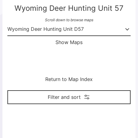
Wyoming Deer Hunting Unit 57
Scroll down to browse maps
Show Maps
Return to Map Index
Filter and sort
M
M