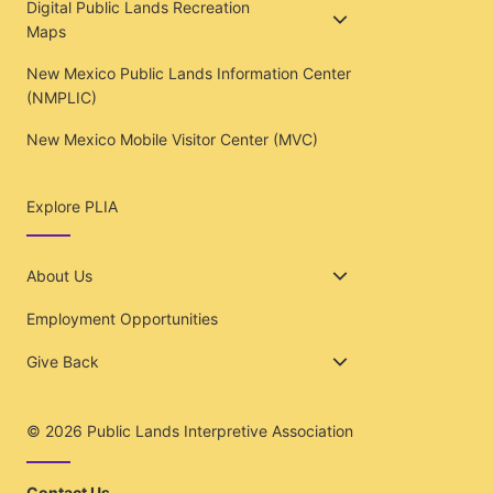
Digital Public Lands Recreation
Maps
New Mexico Public Lands Information Center
(NMPLIC)
New Mexico Mobile Visitor Center (MVC)
Explore PLIA
About Us
Employment Opportunities
Give Back
© 2026
Public Lands Interpretive Association
Contact Us