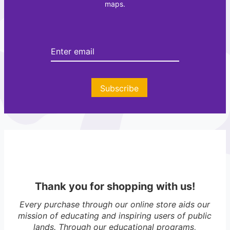
maps.
t
e
e
r
Subscribe
Thank you for shopping with us!
Every purchase through our online store aids our
mission of educating and inspiring users of public
lands. Through our educational programs,