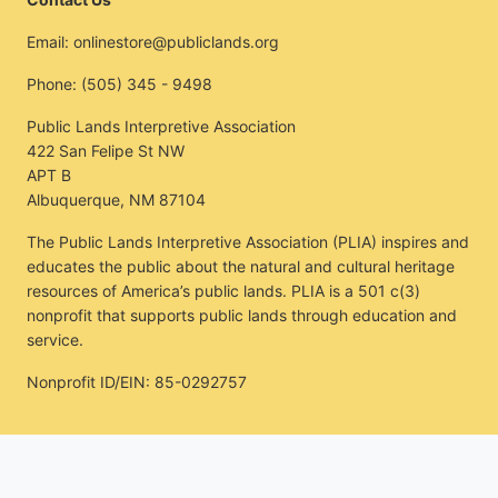
Email:
onlinestore@publiclands.org
Phone:
(505) 345 - 9498
Public Lands Interpretive Association
422 San Felipe St NW
APT B
Albuquerque, NM 87104
The Public Lands Interpretive Association (PLIA) inspires and
educates the public about the natural and cultural heritage
resources of America’s public lands. PLIA is a 501 c(3)
nonprofit that supports public lands through education and
service.
Nonprofit ID/EIN: 85-0292757