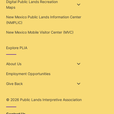
Digital Public Lands Recreation
Maps
New Mexico Public Lands Information Center
(NMPLIC)
New Mexico Mobile Visitor Center (MVC)
Explore PLIA
About Us
Employment Opportunities
Give Back
© 2026
Public Lands Interpretive Association
Contact Us