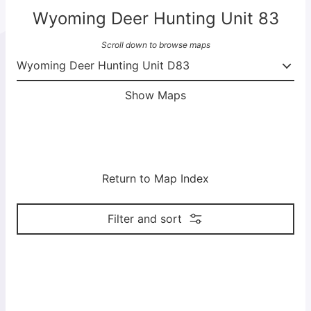
Wyoming Deer Hunting Unit 83
Scroll down to browse maps
Show Maps
Return to Map Index
Filter and sort
M
M