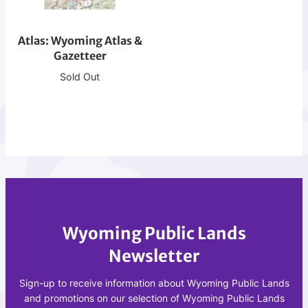
r
W
e
y
a
Atlas: Wyoming Atlas &
o
t
Gazetteer
m
i
i
Sold Out
o
n
n
g
A
A
t
t
l
l
a
a
s
s
&
Wyoming Public Lands
G
a
Newsletter
z
e
Sign-up to receive information about Wyoming Public Lands
t
and promotions on our selection of Wyoming Public Lands