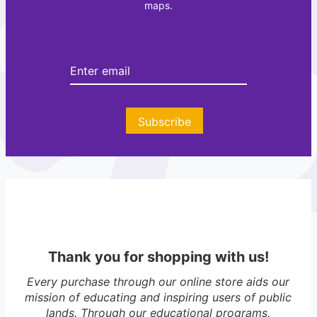
maps.
t
e
e
r
Subscribe
Thank you for shopping with us!
Every purchase through our online store aids our
mission of educating and inspiring users of public
lands. Through our educational programs,