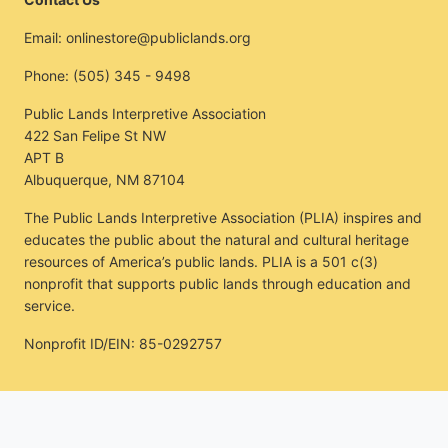
Email:
onlinestore@publiclands.org
Phone:
(505) 345 - 9498
Public Lands Interpretive Association
422 San Felipe St NW
APT B
Albuquerque, NM 87104
The Public Lands Interpretive Association (PLIA) inspires and
educates the public about the natural and cultural heritage
resources of America’s public lands. PLIA is a 501 c(3)
nonprofit that supports public lands through education and
service.
Nonprofit ID/EIN: 85-0292757