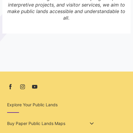
interpretive projects, and visitor services, we aim to
make public lands accessible and understandable to
all.
Explore Your Public Lands
Buy Paper Public Lands Maps