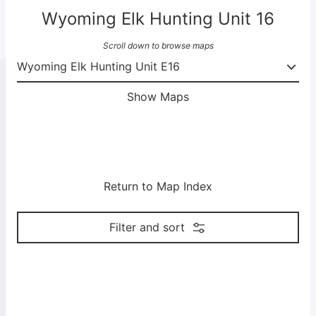
Wyoming Elk Hunting Unit 16
Scroll down to browse maps
Show Maps
Return to Map Index
Filter and sort