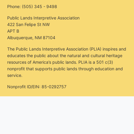
Phone:
(505) 345 - 9498
Public Lands Interpretive Association
422 San Felipe St NW
APT B
Albuquerque, NM 87104
The Public Lands Interpretive Association (PLIA) inspires and
educates the public about the natural and cultural heritage
resources of America’s public lands. PLIA is a 501 c(3)
nonprofit that supports public lands through education and
service.
Nonprofit ID/EIN: 85-0292757