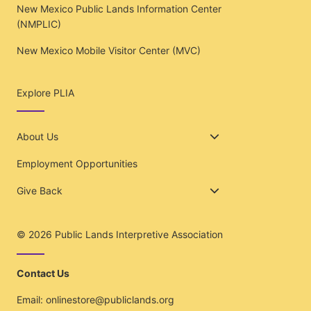
New Mexico Public Lands Information Center
(NMPLIC)
New Mexico Mobile Visitor Center (MVC)
Explore PLIA
About Us
Employment Opportunities
Give Back
© 2026
Public Lands Interpretive Association
Contact Us
Email:
onlinestore@publiclands.org