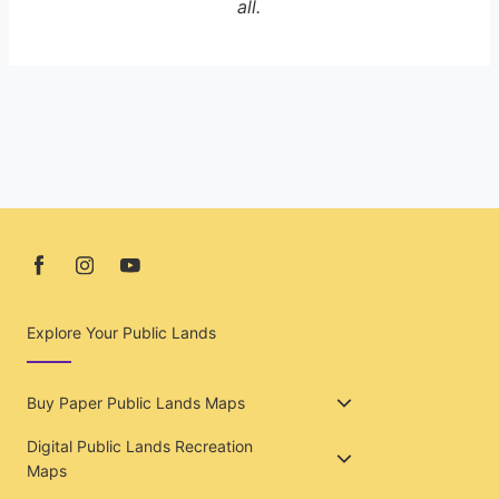
all.
Explore Your Public Lands
Buy Paper Public Lands Maps
Digital Public Lands Recreation
Maps