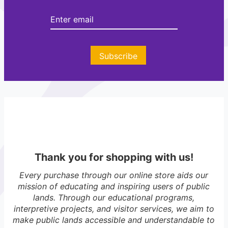
r
Subscribe
Thank you for shopping with us!
Every purchase through our online store aids our
mission of educating and inspiring users of public
lands. Through our educational programs,
interpretive projects, and visitor services, we aim to
make public lands accessible and understandable to