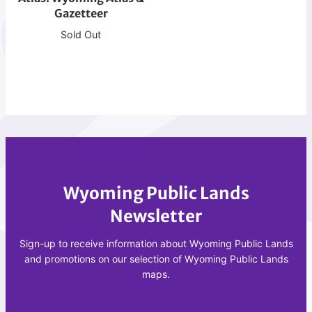
t
Gazetteer
m
i
i
Sold Out
o
n
n
g
A
A
t
t
l
l
a
a
s
s
&
Wyoming Public Lands
G
a
Newsletter
z
e
Sign-up to receive information about Wyoming Public Lands
t
and promotions on our selection of Wyoming Public Lands
maps.
t
e
e